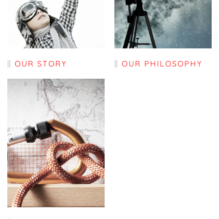
OUR STORY
OUR PHILOSOPHY