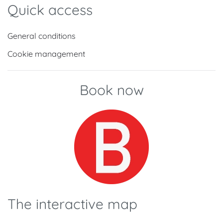
Quick access
General conditions
Cookie management
Book now
The interactive map