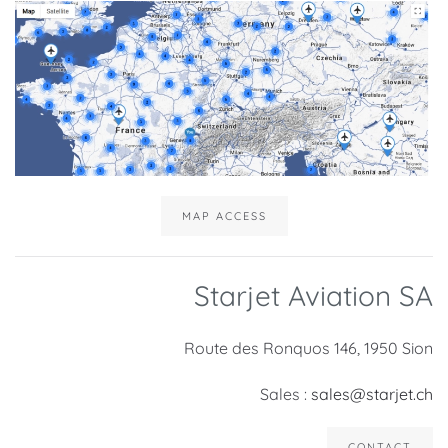
MAP ACCESS
Starjet Aviation SA
Route des Ronquos 146, 1950 Sion
Sales :
sales@starjet.ch
CONTACT