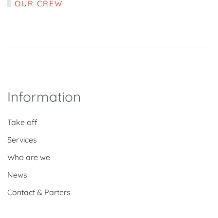
OUR CREW
Information
Take off
Services
Who are we
News
Contact & Parters