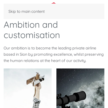
Skip to main content
Ambition and
customisation
Our ambition is to become the leading private airline
based in Sion by promoting excellence, whilst preserving
the human relations at the heart of our activity.